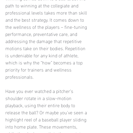
path to winning at the collegiate and 
professional levels takes more than skill 
and the best strategy. It comes down to 
the wellness of the players – fine-tuning 
performance, preventative care, and 
addressing the damage that repetitive 
motions take on their bodies. Repetition 
is undeniable for any kind of athlete, 
which is why the “how” becomes a top 
priority for trainers and wellness 
professionals. 
Have you ever watched a pitcher’s 
shoulder rotate in a slow-motion 
playback, using their entire body to 
release the ball? Or maybe you’ve seen a 
highlight reel of a baseball player sliding 
into home plate. These movements, 