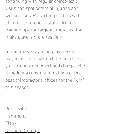
continuing with regular chiropractic 
visits can spot potential injuries and 
weaknesses. Plus, chiropractors will 
often recommend custom strength 
training tips for targeted muscles that 
make players more resilient.  
Sometimes, staying in play means 
playing it smart with a little help from 
your friendly neighborhood chiropractor. 
Schedule a consultation at one of the 
best chiropractor’s offices for the “win” 
this season. 
Prairieville
Hammond
Plank
Denham Springs