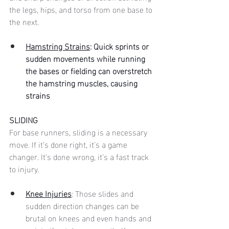
the legs, hips, and torso from one base to 
the next. 
Hamstring Strains
: Quick sprints or 
sudden movements while running 
the bases or fielding can overstretch 
the hamstring muscles, causing 
strains
SLIDING
For base runners, sliding is a necessary 
move. If it’s done right, it’s a game 
changer. It‘s done wrong, it’s a fast track 
to injury. 
Knee Injuries
: Those slides and 
sudden direction changes can be 
brutal on knees and even hands and 