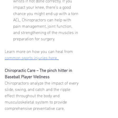
wrists if not done correctly. If you 
impact your knee, there’s a good 
chance you might end up with a torn 
ACL. Chiropractors can help with 
pain management, joint function, 
and strengthening of the muscles in 
preparation for surgery. 
Learn more on how you can heal from 
common sports injuries here. 
Chiropractic Care – The pinch hitter in 
Baseball Player Wellness
Chiropractors analyze the impact of every 
slide, swing, and catch and the ripple 
effect throughout the body and 
musculoskeletal system to provide 
comprehensive preventative care.