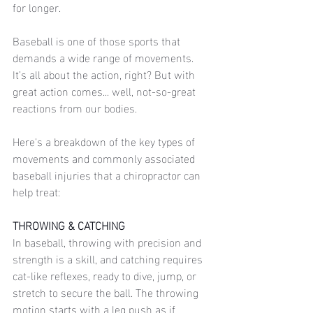
for longer. 
Baseball is one of those sports that 
demands a wide range of movements. 
It’s all about the action, right? But with 
great action comes... well, not-so-great 
reactions from our bodies. 
Here's a breakdown of the key types of 
movements and commonly associated 
baseball injuries that a chiropractor can 
help treat:
THROWING & CATCHING
In baseball, throwing with precision and 
strength is a skill, and catching requires 
cat-like reflexes, ready to dive, jump, or 
stretch to secure the ball. The throwing 
motion starts with a leg push as if 