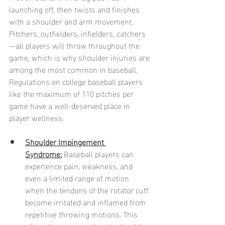
launching off, then twists and finishes 
with a shoulder and arm movement. 
Pitchers, outfielders, infielders, catchers
—all players will throw throughout the 
game, which is why shoulder injuries are 
among the most common in baseball. 
Regulations on college baseball players 
like the maximum of 110 pitches per 
game have a well-deserved place in 
player wellness. 
Shoulder Impingement 
Syndrome:
Baseball players can 
experience pain, weakness, and 
even a limited range of motion 
when the tendons of the rotator cuff 
become irritated and inflamed from 
repetitive throwing motions. This 