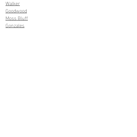
Walker
Goodwood
Moss Bluff
Gonzales
Recent Posts
See All