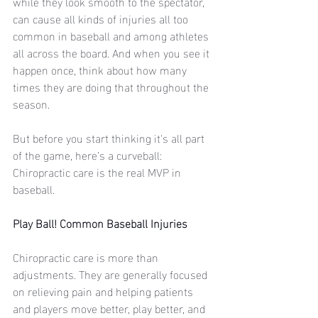
while they look smooth to the spectator,  
can cause all kinds of injuries all too 
common in baseball and among athletes 
all across the board. And when you see it 
happen once, think about how many 
times they are doing that throughout the 
season. 
But before you start thinking it's all part 
of the game, here’s a curveball: 
Chiropractic care is the real MVP in 
baseball. 
Play Ball! Common Baseball Injuries
Chiropractic care is more than 
adjustments. They are generally focused 
on relieving pain and helping patients 
and players move better, play better, and 