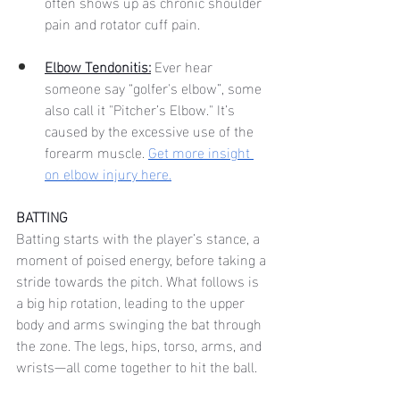
often shows up as chronic shoulder 
pain and rotator cuff pain. 
Elbow Tendonitis:
Ever hear 
someone say “golfer's elbow”, some 
also call it "Pitcher’s Elbow." It’s 
caused by the excessive use of the 
forearm muscle. 
Get more insight 
on elbow injury here.
BATTING
Batting starts with the player’s stance, a 
moment of poised energy, before taking a 
stride towards the pitch. What follows is 
a big hip rotation, leading to the upper 
body and arms swinging the bat through 
the zone. The legs, hips, torso, arms, and 
wrists—all come together to hit the ball. 