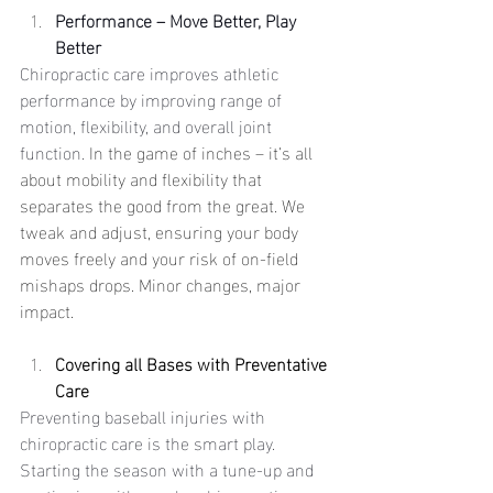
Performance – Move Better, Play 
Better
Chiropractic care improves athletic 
performance by improving range of 
motion, flexibility, and overall joint 
function. 
In the game of inches – it’s all 
about mobility and flexibility that 
separates the good from the great. We 
tweak and adjust, ensuring your body 
moves freely and your risk of on-field 
mishaps drops. Minor changes, major 
impact.
Covering all Bases with Preventative 
Care
Preventing baseball injuries with 
chiropractic care is the smart play. 
Starting the season with a tune-up and 