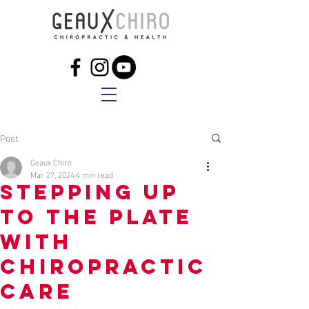
Post
Geaux Chiro
Mar 27, 2024
4 min read
Stepping Up
to the Plate
with
Chiropractic
Care