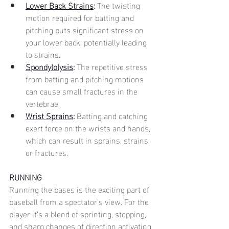
Lower Back Strains
:
 The twisting 
motion required for batting and 
pitching puts significant stress on 
your lower back, potentially leading 
to strains.
Spondylolysis
:
 The repetitive stress 
from batting and pitching motions 
can cause small fractures in the 
vertebrae.
Wrist Sprains
: 
Batting and catching 
exert force on the wrists and hands, 
which can result in sprains, strains, 
or fractures.
RUNNING
Running the bases is the exciting part of 
baseball from a spectator’s view. For the 
player it’s a blend of sprinting, stopping, 
and sharp changes of direction activating 