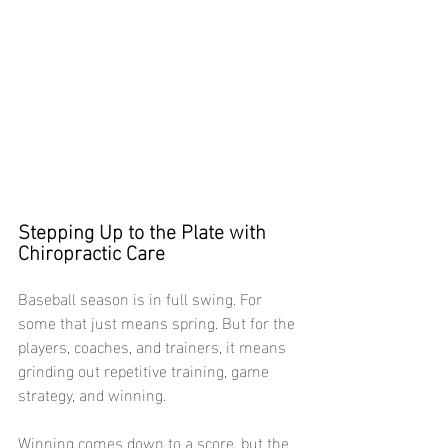
Stepping Up to the Plate with 
Chiropractic Care
Baseball season is in full swing. For 
some that just means spring. But for the 
players, coaches, and trainers, it means 
grinding out repetitive training, game 
strategy, and winning. 
Winning comes down to a score, but the 