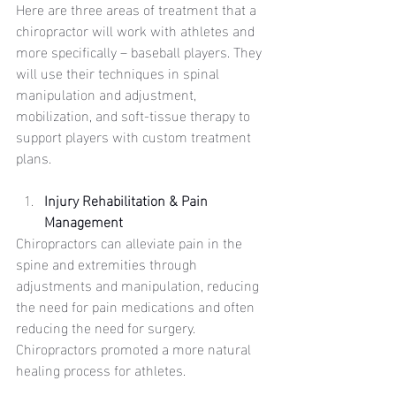
Here are three areas of treatment that a 
chiropractor will work with athletes and 
more specifically – baseball players. They 
will use their techniques in spinal 
manipulation and adjustment, 
mobilization, and soft-tissue therapy to 
support players with custom treatment 
plans. 
Injury Rehabilitation & Pain 
Management
Chiropractors can alleviate pain in the 
spine and extremities through 
adjustments and manipulation, reducing 
the need for pain medications and often 
reducing the need for surgery. 
Chiropractors promoted a more natural 
healing process for athletes. 