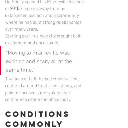
Dr. Shelly opened his Prairieville location 
in 
2015
, stepping away from an 
established position and a community 
where he had built strong relationships 
over many years.
Starting over in a new city brought both 
excitement and uncertainty.
“Moving to Prairieville was 
exciting and scary all at the 
same time.”
That leap of faith helped create a clinic 
centered around trust, consistency, and 
patient-focused care—values that 
continue to define the office today.
Conditions 
Commonly 