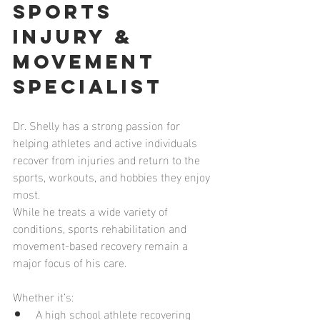
Sports 
Injury & 
Movement 
Specialist
Dr. Shelly has a strong passion for 
helping athletes and active individuals 
recover from injuries and return to the 
sports, workouts, and hobbies they enjoy 
most.
While he treats a wide variety of 
conditions, sports rehabilitation and 
movement-based recovery remain a 
major focus of his care.
Whether it’s:
A high school athlete recovering 