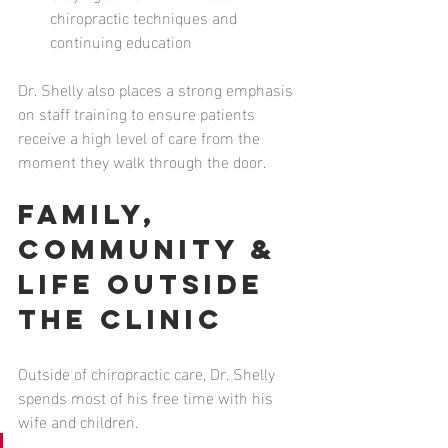
chiropractic techniques and 
continuing education
Dr. Shelly also places a strong emphasis 
on staff training to ensure patients 
receive a high level of care from the 
moment they walk through the door.
Family, 
Community & 
Life Outside 
the Clinic
Outside of chiropractic care, Dr. Shelly 
spends most of his free time with his 
wife and children.