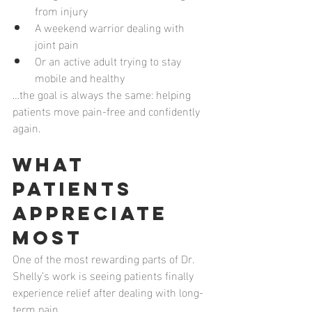
from injury
A weekend warrior dealing with 
joint pain
Or an active adult trying to stay 
mobile and healthy
…the goal is always the same: helping 
patients move pain-free and confidently 
again.
What 
Patients 
Appreciate 
Most
One of the most rewarding parts of Dr. 
Shelly’s work is seeing patients finally 
experience relief after dealing with long-
term pain.