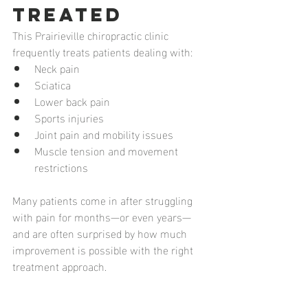
Treated
This Prairieville chiropractic clinic 
frequently treats patients dealing with:
Neck pain
Sciatica
Lower back pain
Sports injuries
Joint pain and mobility issues
Muscle tension and movement 
restrictions
Many patients come in after struggling 
with pain for months—or even years—
and are often surprised by how much 
improvement is possible with the right 
treatment approach.