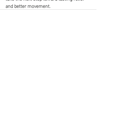
and better movement.
Recent Posts
See All