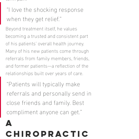
“I love the shocking response 
when they get relief.”
Beyond treatment itself, he values 
becoming a trusted and consistent part 
of his patients’ overall health journey. 
Many of his new patients come through 
referrals from family members, friends, 
and former patients—a reflection of the 
relationships built over years of care.
“Patients will typically make 
referrals and personally send in 
close friends and family. Best 
compliment anyone can get.”
A 
Chiropractic 