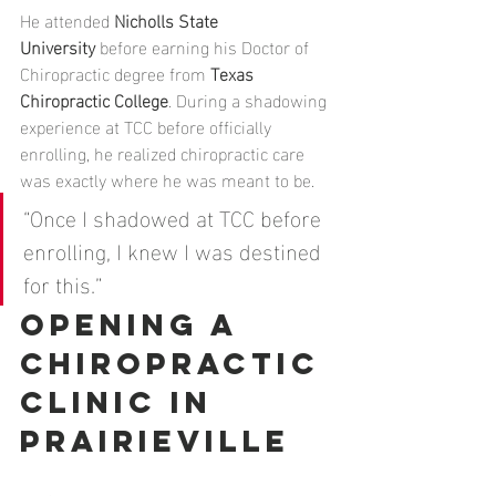
He attended 
Nicholls State 
University
 before earning his Doctor of 
Chiropractic degree from 
Texas 
Chiropractic College
. During a shadowing 
experience at TCC before officially 
enrolling, he realized chiropractic care 
was exactly where he was meant to be.
“Once I shadowed at TCC before 
enrolling, I knew I was destined 
for this.”
Opening a 
Chiropractic 
Clinic in 
Prairieville