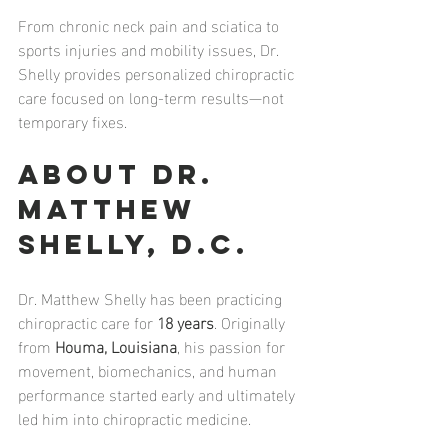
From chronic neck pain and sciatica to 
sports injuries and mobility issues, Dr. 
Shelly provides personalized chiropractic 
care focused on long-term results—not 
temporary fixes.
About Dr. 
Matthew 
Shelly, D.C.
Dr. Matthew Shelly has been practicing 
chiropractic care for 
18 years
. Originally 
from 
Houma, Louisiana
, his passion for 
movement, biomechanics, and human 
performance started early and ultimately 
led him into chiropractic medicine.