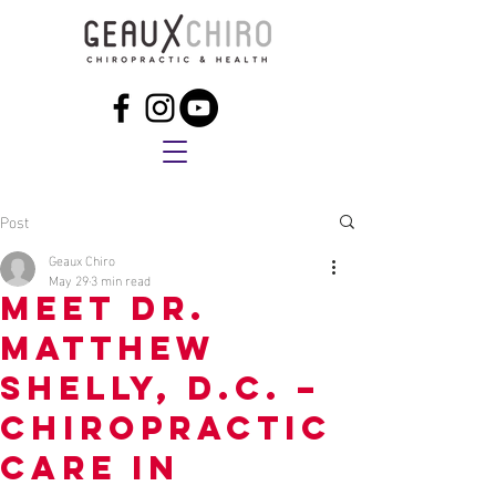
Post
Geaux Chiro
May 29
3 min read
Meet Dr.
Matthew
Shelly, D.C. –
Chiropractic
Care in