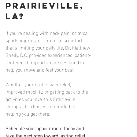
Prairieville, 
LA?
If you’re dealing with neck pain, sciatica, 
sports injuries, or chronic discomfort 
that’s limiting your daily life, Dr. Matthew 
Shelly, D.C. provides experienced, patient-
centered chiropractic care designed to 
help you move and feel your best.
Whether your goal is pain relief, 
improved mobility, or getting back to the 
activities you love, this Prairieville 
chiropractic clinic is committed to 
helping you get there.
Schedule your appointment today and 
take the next step toward lasting relief 