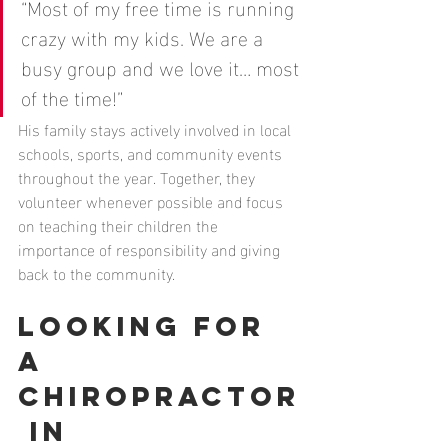
“Most of my free time is running 
crazy with my kids. We are a 
busy group and we love it… most 
of the time!”
His family stays actively involved in local 
schools, sports, and community events 
throughout the year. Together, they 
volunteer whenever possible and focus 
on teaching their children the 
importance of responsibility and giving 
back to the community.
Looking for 
a 
Chiropractor
 in 