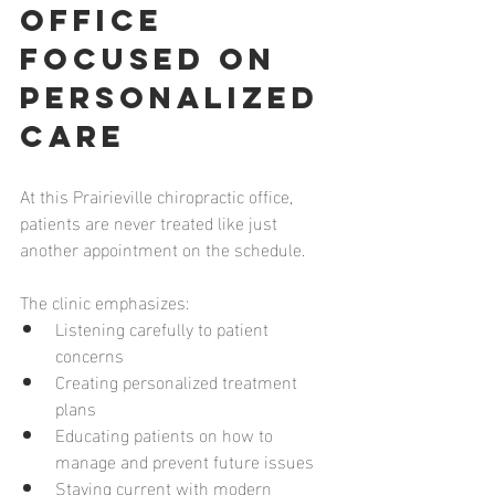
Office 
Focused on 
Personalized 
Care
At this Prairieville chiropractic office, 
patients are never treated like just 
another appointment on the schedule.
The clinic emphasizes:
Listening carefully to patient 
concerns
Creating personalized treatment 
plans
Educating patients on how to 
manage and prevent future issues
Staying current with modern 