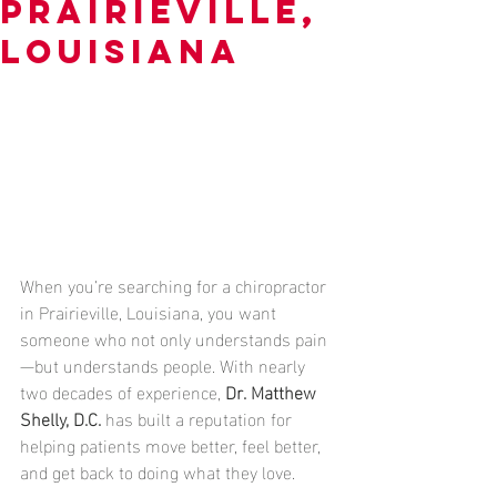
Prairieville,
Louisiana
When you’re searching for a chiropractor 
in Prairieville, Louisiana, you want 
someone who not only understands pain
—but understands people. With nearly 
two decades of experience, 
Dr. Matthew 
Shelly, D.C.
 has built a reputation for 
helping patients move better, feel better, 
and get back to doing what they love.