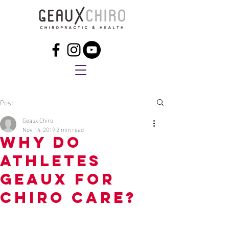
Post
Geaux Chiro
Nov 14, 2019
2 min read
Why do
athletes
GEAUX for
chiro care?