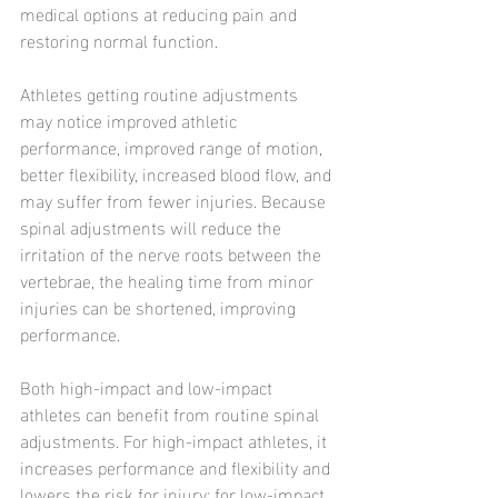
medical options at reducing pain and 
restoring normal function.
Athletes getting routine adjustments 
may notice improved athletic 
performance, improved range of motion, 
better flexibility, increased blood flow, and 
may suffer from fewer injuries. Because 
spinal adjustments will reduce the 
irritation of the nerve roots between the 
vertebrae, the healing time from minor 
injuries can be shortened, improving 
performance.
Both high-impact and low-impact 
athletes can benefit from routine spinal 
adjustments. For high-impact athletes, it 
increases performance and flexibility and 
lowers the risk for injury; for low-impact 