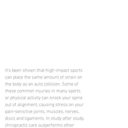
It’s been shown that high-impact sports 
can place the same amount of strain on 
the body as an auto collision. Some of 
these common injuries in many sports 
or physical activity can knock your spine 
out of alignment, causing stress on your 
pain-sensitive joints, muscles, nerves, 
discs and ligaments. In study after study, 
chiropractic care outperforms other 