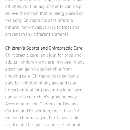
athletes, routine adjustments can help 
relieve the strain that is being placed on 
the body. Chiropractic care offers a 
natural, non-invasive way to treat and 
prevent many different ailments.
Children’s Sports and Chiropractic Care
Chiropractic care isn’t just for pros and 
adults—children who are involved in any 
sport can gain huge benefits from 
ongoing care. Chiropractic is perfectly 
safe for children of any age and is an 
important tool for preventing long-term 
damage to your child’s growing body.
According for the Centers for Disease 
Control and Prevention, more than 2.6 
million children aged 0 to 19 years old 
are treated for sports and recreational 