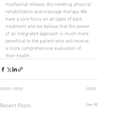
myofascial release, dry needling, physical 
rehabilitation and massage therapy. We 
have a core focus on all types of back 
treatment and we believe that the power 
of an integrated approach is much more 
beneficial to the patient who will receive 
a more comprehensive evaluation of 
their health.
Recent Posts
See All