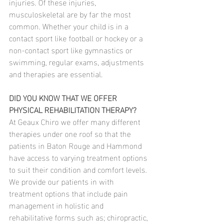
injuries. Of these injuries, 
musculoskeletal are by far the most 
common. Whether your child is in a 
contact sport like football or hockey or a 
non-contact sport like gymnastics or 
swimming, regular exams, adjustments 
and therapies are essential.
DID YOU KNOW THAT WE OFFER 
PHYSICAL REHABILITATION THERAPY?
At Geaux Chiro we offer many different 
therapies under one roof so that the 
patients in Baton Rouge and Hammond 
have access to varying treatment options 
to suit their condition and comfort levels. 
We provide our patients in with 
treatment options that include pain 
management in holistic and 
rehabilitative forms such as; chiropractic, 