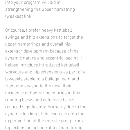
into your program will aid in 
strengthening the upper hamstring 
(weakest link).
Of course, I prefer heavy kettlebell 
swings and hip extensions to target the 
upper hamstrings and overall hip 
extensor development because of the 
dynamic nature and eccentric loading. I 
helped introduce introduced kettlebell 
workouts and hip extensions as part of a 
biweekly staple to a College team and 
from one season to the next, their 
incidence of hamstring injuries in their 
running backs and defensive backs 
reduced significantly. Primarily due to the 
dynamic loading of the exercise onto the 
upper portion of the muscle group from 
hip extension action rather than flexing 