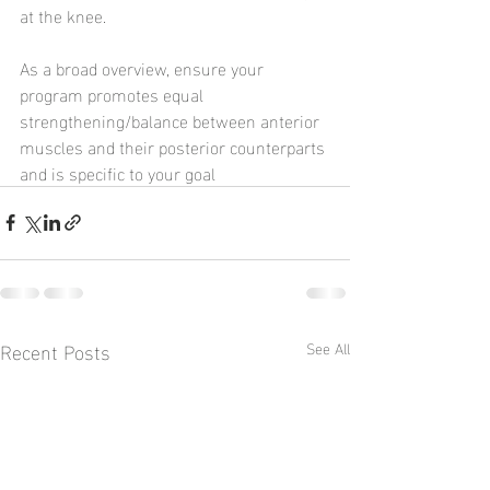
at the knee.
As a broad overview, ensure your 
program promotes equal 
strengthening/balance between anterior 
muscles and their posterior counterparts 
and is specific to your goal
Recent Posts
See All