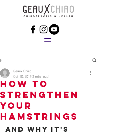
Post
Geaux Chiro
Oct 10, 2019
2 min read
How to
Strengthen
Your
Hamstrings
and Why It's 