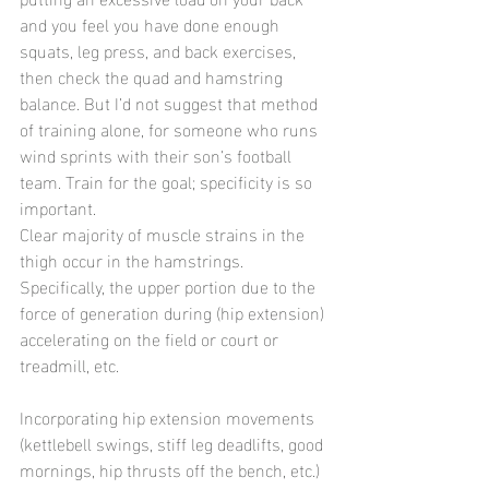
and you feel you have done enough 
squats, leg press, and back exercises, 
then check the quad and hamstring 
balance. But I’d not suggest that method 
of training alone, for someone who runs 
wind sprints with their son’s football 
team. Train for the goal; specificity is so 
important.
Clear majority of muscle strains in the 
thigh occur in the hamstrings. 
Specifically, the upper portion due to the 
force of generation during (hip extension) 
accelerating on the field or court or 
treadmill, etc.
Incorporating hip extension movements 
(kettlebell swings, stiff leg deadlifts, good 
mornings, hip thrusts off the bench, etc.) 