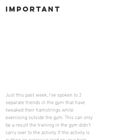
Important
Just this past week, I’ve spoken to 2 
separate friends in the gym that have 
tweaked their hamstrings while 
exercising outside the gym. This can only 
be a result the training in the gym didn’t 
carry over to the activity. If the activity is 
putting an excessive load on your back 